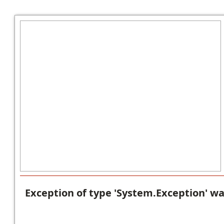
Exception of type 'System.Exception' w